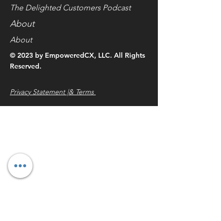
The Delighted Customers Podcast
About
About
© 2023 by EmpoweredCX, LLC. All Rights
Reserved.
Privacy Statement |& Terms