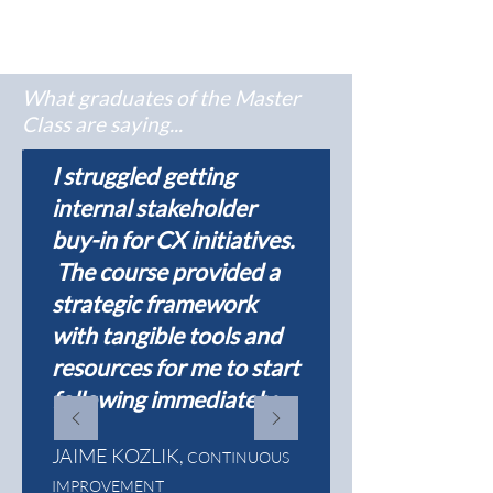
What graduates of the Master
Class are saying...
I struggled getting
internal stakeholder
buy-in for CX initiatives.
The course provided a
strategic framework
with tangible tools and
resources for me to start
following immediately.
JAIME KOZLIK,
CONTINUOUS
IMPROVEMENT