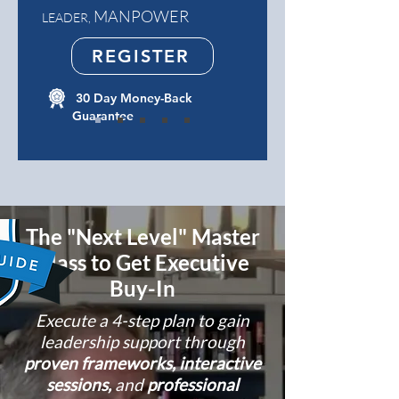
MANPOWER
LEADER,
REGISTER
30 Day Money-Back
Guarantee
The "Next Level" Master
Class to Get Executive
Buy-In
Execute a 4-step plan to gain
leadership support through
proven frameworks, interactive
sessions,
and
professional