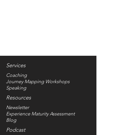
Services
Coaching
Journey Mapping Worksho
ps
Speaking
Resources
Newsletter
Experience Maturity Assessment
Blog
Podcast