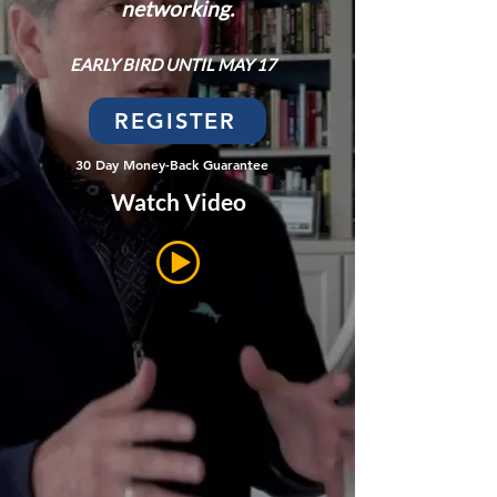
networking.
EARLY BIRD UNTIL MAY 17
REGISTER
30 Day Money-Back Guarantee
Watch Video