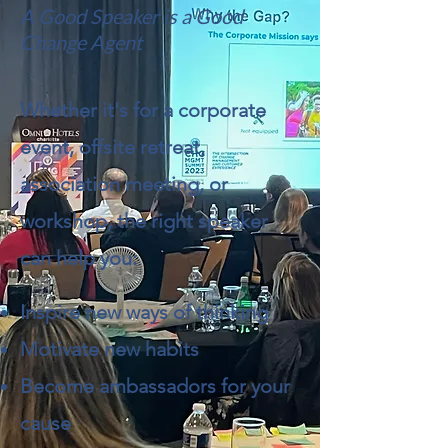
A Good Speaker is a Good
Change Agent
Whether it's for a corporate
event, offsite retreat,
association meeting, or
workshop, the right speaker
can help you:
Inspire new ways of thinking
Motivate new habits
Become ambassadors for your
cause