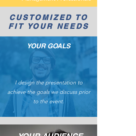
CUSTOMIZED TO
FIT YOUR NEEDS
YOUR GOALS
I design the presentation to
achieve the goals we discuss prior
to the event.