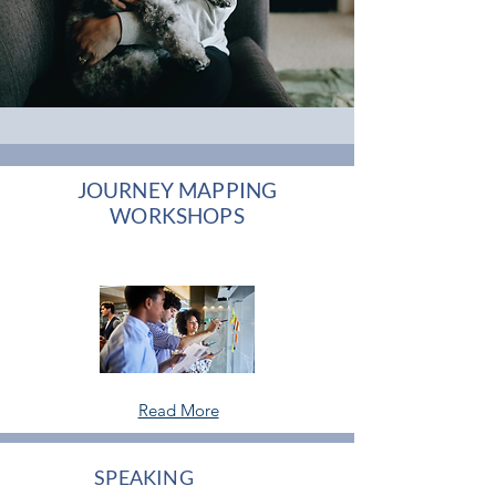
JOURNEY MAPPING
WORKSHOPS
Read More
SPEAKING