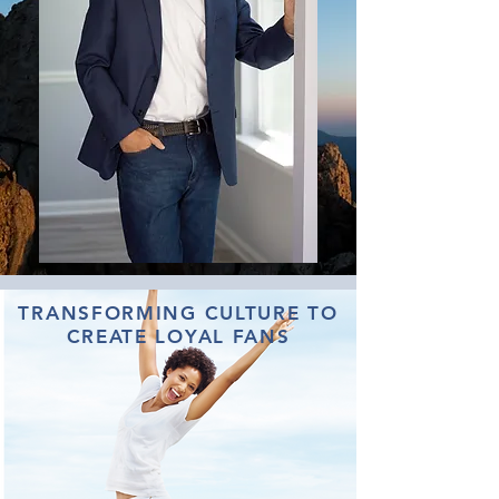
TRANSFORMING CULTURE TO
CREATE LOYAL FANS