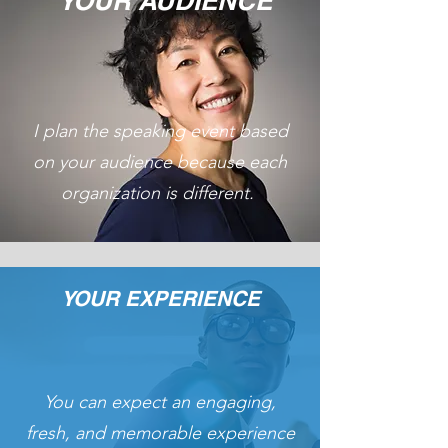
YOUR AUDIENCE
I plan the speaking event based
on your audience because each
organization is different.
YOUR EXPERIENCE
You can expect an engaging,
fresh, and memorable experience