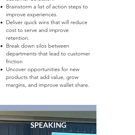
Brainstorm a list of action steps to
improve experiences.
Deliver quick wins that will reduce
cost to serve and improve
retention.
Break down silos between
dep
artments that lead to customer
friction
Uncover opportunities for new
products that add value, grow
margins, and improve wallet share.
SPEAKING