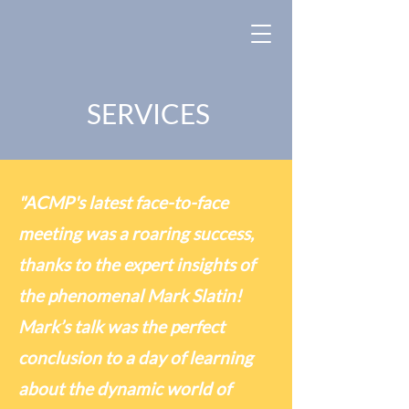
SERVICES
"ACMP's latest face-to-face
meeting was a roaring success,
thanks to the expert insights of
the phenomenal Mark Slatin!
Mark’s talk was the perfect
conclusion to a day of learning
about the dynamic world of