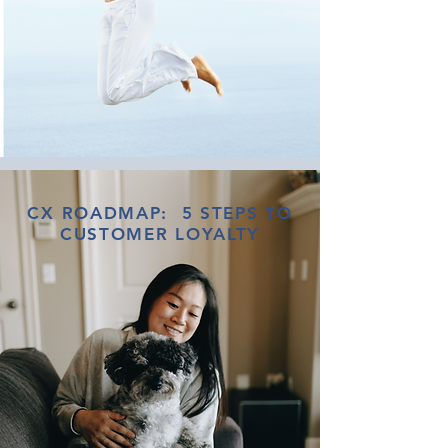
CX ROADMAP: 5 STEPS TO
CUSTOMER LOYALTY