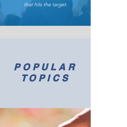
that hits the target.
POPULAR
TOPICS