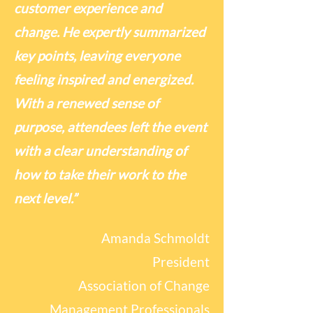
customer experience and
change. He expertly summarized
key points, leaving everyone
feeling inspired and energized.
With a renewed sense of
purpose, attendees left the event
with a clear understanding of
how to take their work to the
next level.”
Amanda Schmoldt
President
Association of Change
Management Professionals