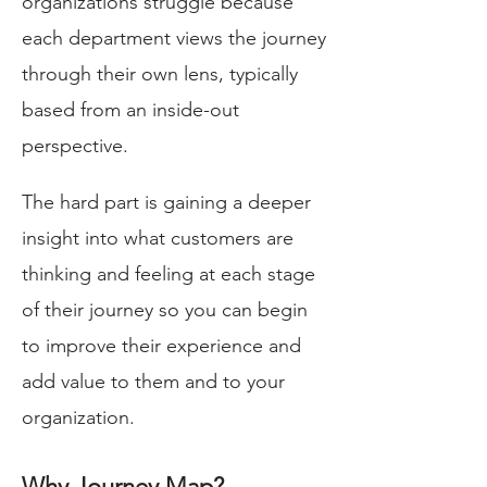
organizations struggle because
each department views the journey
through their own lens, typically
based from an inside-out
perspective.
The hard part is gaining a deeper
insight into what customers are
thinking and feeling at each stage
of their journey so you can begin
to improve their experience and
add value to them and to your
organization.
Why Journey Map?