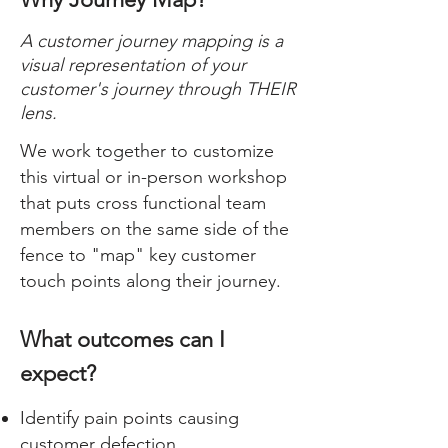
A customer journey mapping is a
visual representation of your
customer's journey through THEIR
lens.
​We work together to customize
this virtual or in-person workshop
that puts cross functional team
members on the same side of the
fence to "map" key customer
touch points along their journey.
What outcomes can I
expect?
Identify pain points causing
customer defection.