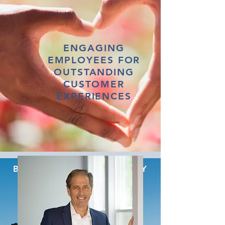
ENGAGING
EMPLOYEES FOR
OUTSTANDING
CUSTOMER
EXPERIENCES
BUILDING TRUST WITH KEY
STAKEHOLDERS