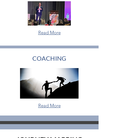
Read More
COACHING
Read More