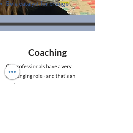
Be a catalyst for change
Coaching
CX professionals have a very
challenging role - and that's an
understatement.
Sometimes you just need someone
to think through next steps,
navigate a rough patch, or advise
you on strategy with someone who