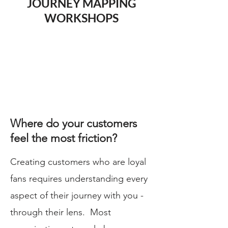
JOURNEY MAPPING
WORKSHOPS
Where do your customers
feel the most friction?
Creating customers who are loyal
fans requires understanding every
aspect of their journey with you -
through their lens. Most