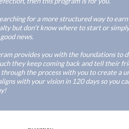
fection, then this program is for you.
searching for a more structured way to earn
lty but don't know where to start or simply
's good news.
gram provides you with the foundations to d
ch they keep coming back and tell their frie
 through the process with you to create a un
aligns with your vision in 120 days so you c
ay!