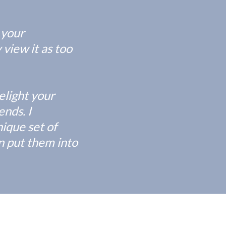
 your
 view it as too
elight your
nds. I
ique set of
an put them into