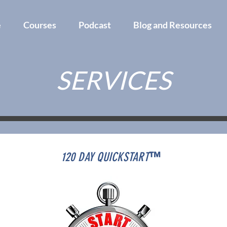
e
Courses
Podcast
Blog and Resources
SERVICES
120 DAY QUICKSTART
™