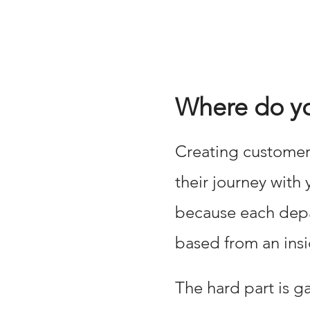
Where do you
Creating customers
their journey with
because each depar
based from an insi
The hard part is g