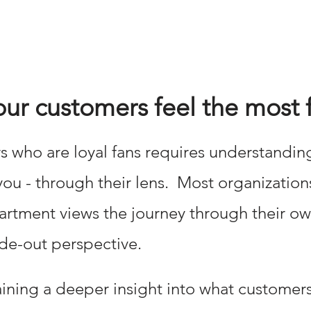
r customers feel the most f
 who are loyal fans requires understandin
 you - through their lens. Most organization
tment views the journey through their own 
de-out perspective.
aining a deeper insight into what customer