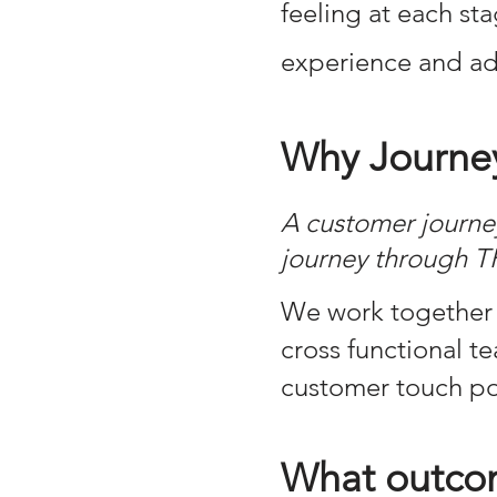
feeling at each st
experience and ad
Why Journe
A customer journey
journey through T
​We work together 
cross functional 
customer touch poi
What outcom