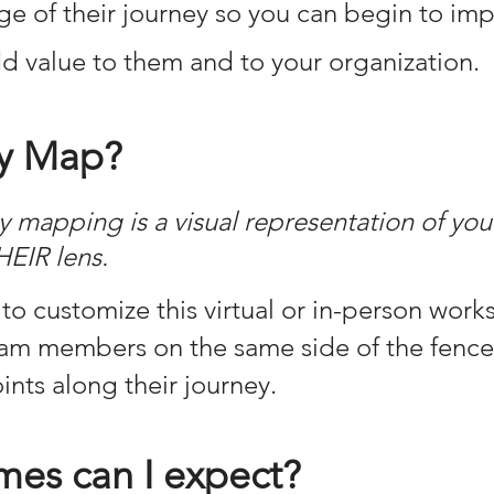
age of their journey so you can begin to imp
d value to them and to your organization.
y Map?
 mapping is a visual representation of you
HEIR lens.
to customize this virtual or in-person work
team members on the same side of the fenc
nts along their journey.
es can I expect?