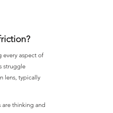
riction?
g every aspect of
s struggle
lens, typically
s are thinking and