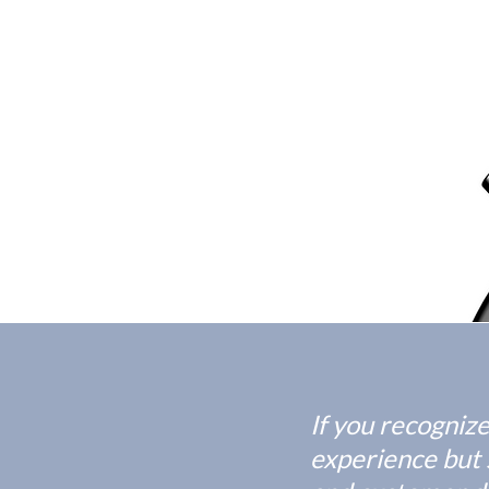
If you recogniz
experience but s