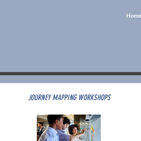
Hom
JOURNEY MAPPING WORKSHOPS