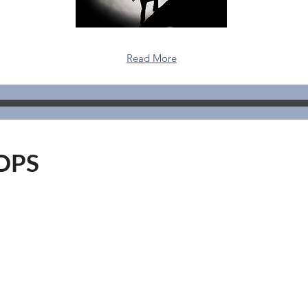
Read More
OPS