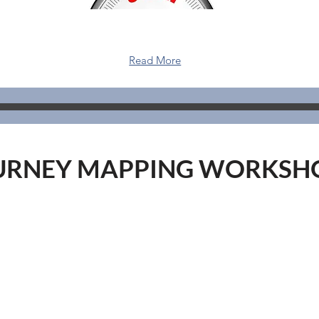
Read More
URNEY MAPPING WORKSH