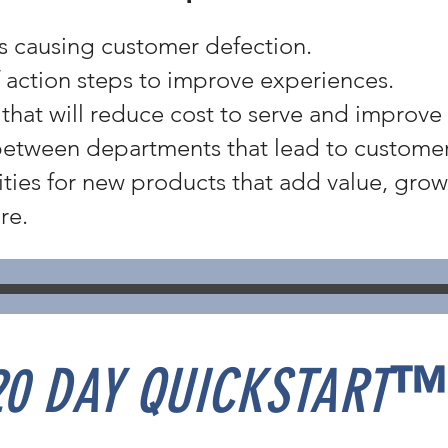
ts causing customer defection.
of action steps to improve experiences.
 that will reduce cost to serve and improve 
between departments that lead to customer 
ties for new products that add value, gro
re.
20 DAY QUICKSTART
™