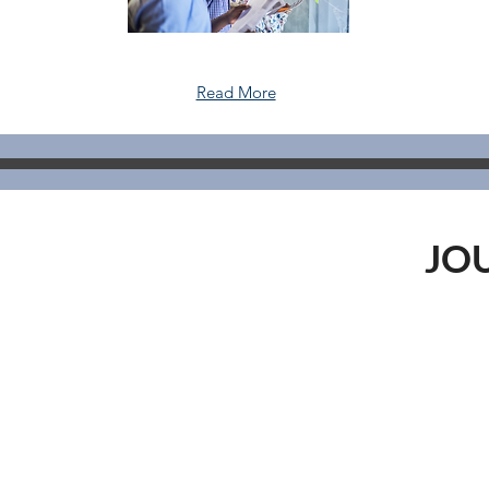
Read More
JO