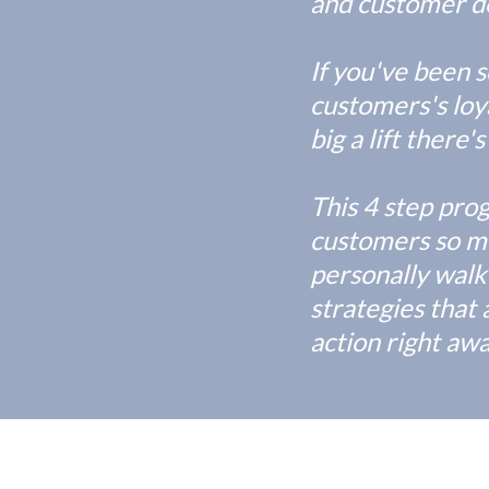
and customer de
If you've been 
customers's loya
big a lift there
This 4 step pro
customers so mu
personally walk
strategies that 
action right aw