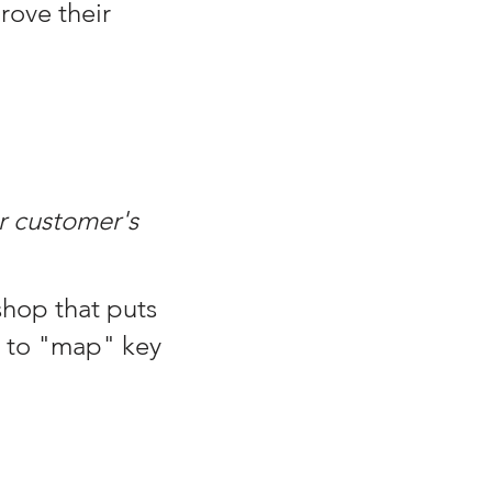
rove their
r customer's
shop that puts
e to "map" key