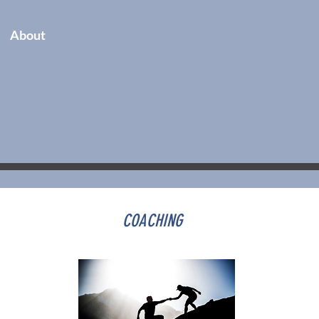
About
COACHING