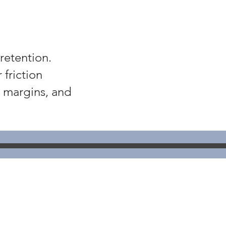
retention.
friction
w margins, and