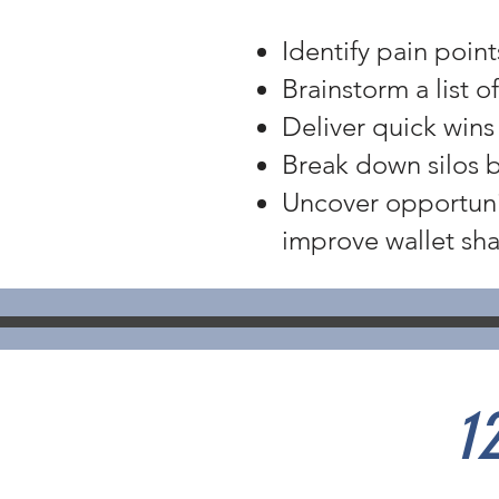
Identify pain poin
Brainstorm a list 
Deliver quick wins
Break down silos 
Uncover opportuni
improve wallet sha
1