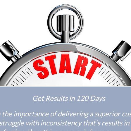
Get Results in 120 Days
e the importance of delivering a superior c
truggle with inconsistency that's results in