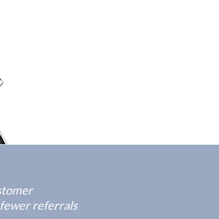
ustomer
 fewer referrals