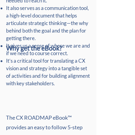
needed to reach it.
It also serves as a communication tool,
a high-level document that helps
articulate strategic thinking—the why
behind both the goal and the plan for
getting there.
It gives us a sense of where we are and
Why get the eBook?
if we need to course correct.
It’s a critical tool for translating a CX
vision and strategy into a tangible set
of activities and for building alignment
with key stakeholders.
The CX ROADMAP eBook™
provides an easy to follow 5-step