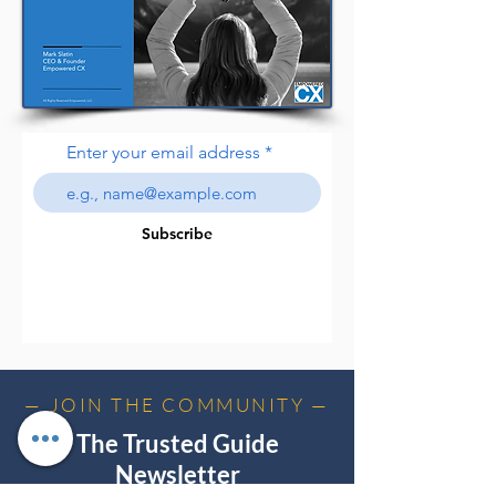
Enter your email address
Subscribe
— JOIN THE COMMUNITY —
The Trusted Guide
Newsletter