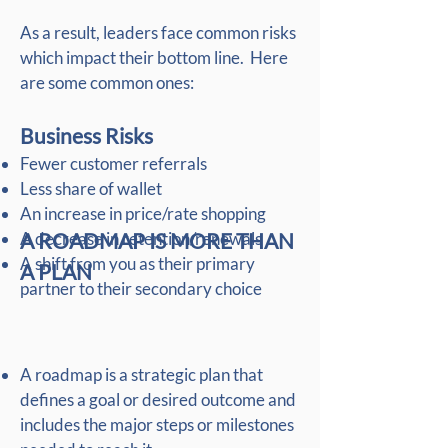
As a result, leaders face common risks
which impact their bottom line. Here
are some common ones:
Business Risks
Fewer customer referrals
Less share of wallet
An increase in price/rate shopping
A decrease in retention/renewals
A ROADMAP IS MORE THAN
A shift from you as their primary
A PLAN
partner to their secondary choice
A roadmap is a strategic plan that
defines a goal or desired outcome and
includes the major steps or milestones