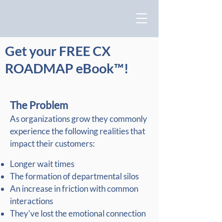
Get your FREE CX
ROADMAP eBook™!
The Problem
As organizations grow they commonly
experience the following realities that
impact their customers:
Longer wait times
The formation of departmental silos
An increase in friction with common
interactions
They've lost the emotional connection