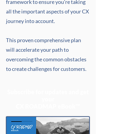
framework to ensure you're taking
all the important aspects of your CX
journey into account.
This proven comprehensive plan
will accelerate your path to
overcoming the common obstacles
to create challenges for customers.
Subscribe for updates and get
your
CX ROADMAP eBook™