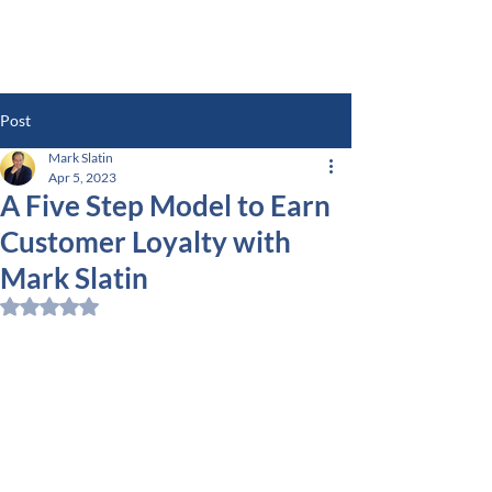
Post
Mark Slatin
Apr 5, 2023
A Five Step Model to Earn
Customer Loyalty with
Mark Slatin
Rated NaN out of 5 stars.