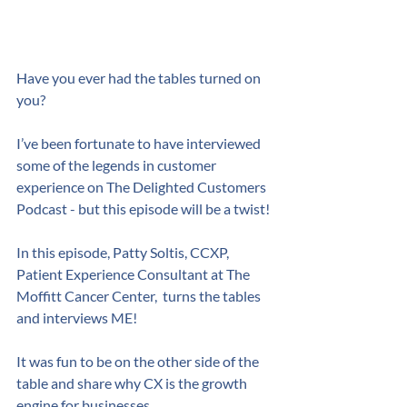
Have you ever had the tables turned on 
you?
I’ve been fortunate to have interviewed 
some of the legends in customer 
experience on The Delighted Customers 
Podcast - but this episode will be a twist!
In this episode, Patty Soltis, CCXP,  
Patient Experience Consultant at The 
Moffitt Cancer Center,  turns the tables 
and interviews ME! 
It was fun to be on the other side of the 
table and share why CX is the growth 
engine for businesses.