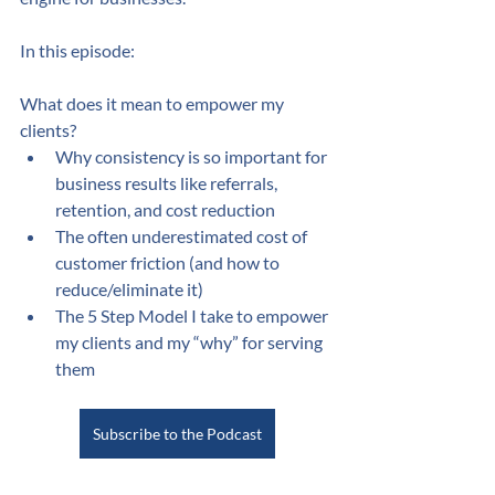
In this episode:
What does it mean to empower my 
clients?
Why consistency is so important for 
business results like referrals, 
retention, and cost reduction
The often underestimated cost of 
customer friction (and how to 
reduce/eliminate it)
The 5 Step Model I take to empower 
my clients and my “why” for serving 
them
Subscribe to the Podcast