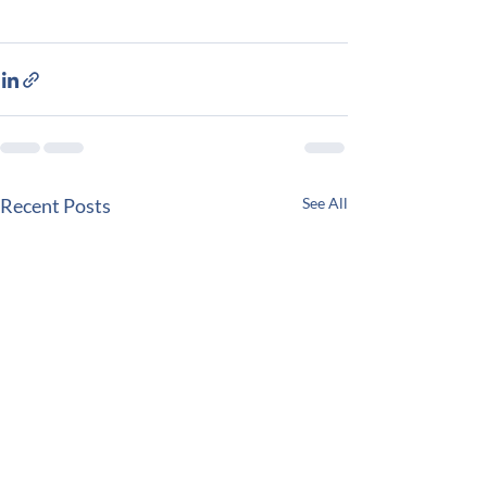
Recent Posts
See All