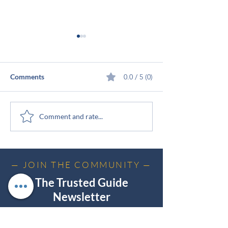
Comments
0.0 / 5 (0)
The Elephant in the Room
From Delighted
Comment and rate...
Customers to Tr
Guide (Issue #1)
— JOIN THE COMMUNITY —
The Trusted Guide
Newsletter
Practical insights on trust, influence, and