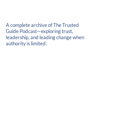
A complete archive of The Trusted
Guide Podcast—exploring trust,
leadership, and leading change when
authority is limited.