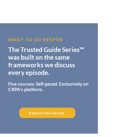
WANT TO GO DEEPER
The Trusted Guide Series™
was built on the same
frameworks we discuss
every episode.
Five courses. Self-paced. Exclusively on
CXPA's platform.
Explore the Series