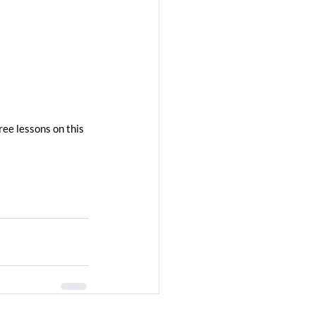
ree lessons on this 