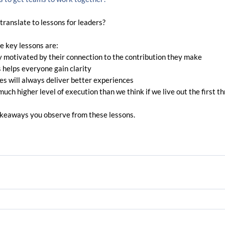
ranslate to lessons for leaders?
e key lessons are:
 motivated by their connection to the contribution they make
s helps everyone gain clarity 
s will always deliver better experiences
uch higher level of execution than we think if we live out the first th
akeaways you observe from these lessons.  