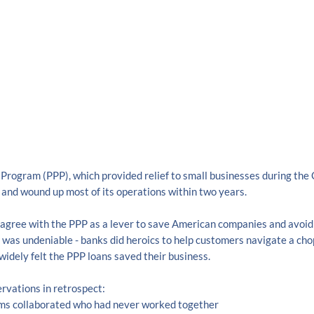
Program (PPP), which provided relief to small businesses during the 
and wound up most of its operations within two years.
agree with the PPP as a lever to save American companies and avoid
 was undeniable - banks did heroics to help customers navigate a cho
widely felt the PPP loans saved their business.
rvations in retrospect:
ams collaborated who had never worked together