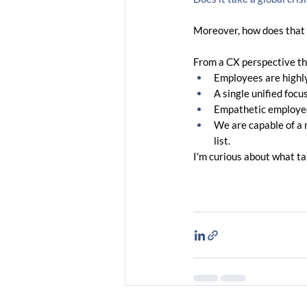
Moreover, how does that t
From a CX perspective th
Employees are highly
A single unified focu
Empathetic employee
We are capable of a m
list.
I'm curious about what t