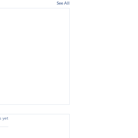
See All
s yet