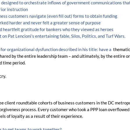
designed to orchestrate inflows of government communications that
ior instruction
ess customers navigate (even fill out) forms to obtain funding
ked harder and never felt a greater sense of purpose
 heartfelt gratitude for bankers who they viewed as heroes
t on Pat Lencioni’s entertaining fable, Silos, Politics, and Turf Wars.  
or organizational dysfunction described in his title: have a 
thematic 
shared by the entire leadership team – and ultimately, by the entire o
ed time period.
cry.
ree client roundtable cohorts of business customers in the DC metropo
 forgiveness process. Every customer who took a PPP loan overflowed
s of loyalty as a result of their experience. 
sis to get teams to work together?