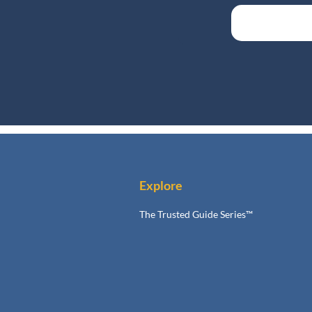
Explore
The Trusted Guide Series™