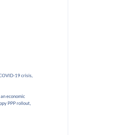
COVID-19 crisis, 
 an economic 
ppy PPP rollout, 