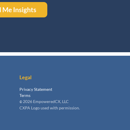
 Me Insights
Legal
Privacy Statement
Terms
2026 EmpoweredCX, LLC
©
CXPA Logo used with permission.