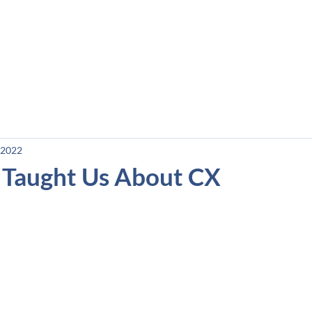
e
Courses
Podcast
Blog and Resources
 2022
Taught Us About CX
stars.