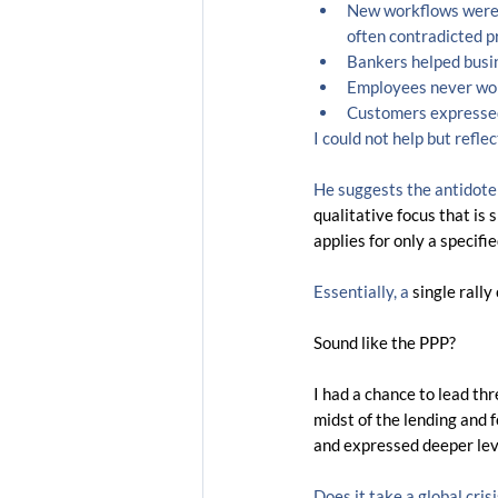
New workflows were 
often contradicted pr
Bankers helped busin
Employees never wor
Customers expressed
I could not help but reflec
He suggests the antidote f
qualitative focus that is 
applies for only a specifi
Essentially, a
 single rally 
Sound like the PPP?
I had a chance to lead th
midst of the lending and
and expressed deeper level
Does it take a global cri