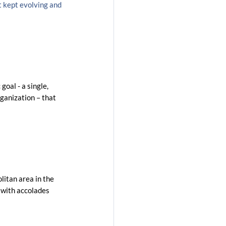
 kept evolving and 
goal - a single, 
rganization – that 
litan area in the 
 with accolades 