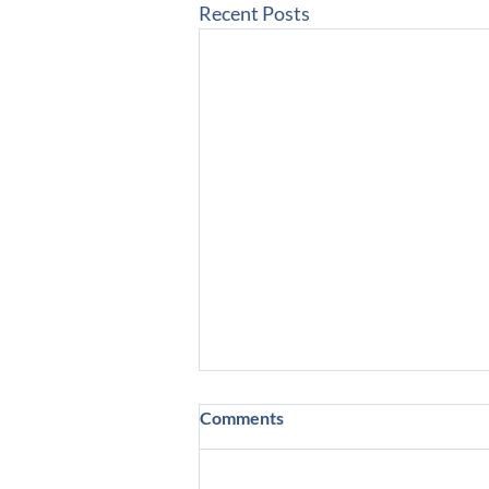
Recent Posts
Comments