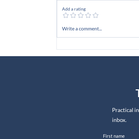
The Room
Add a rating
Write a comment...
Practical i
inbox.
First name