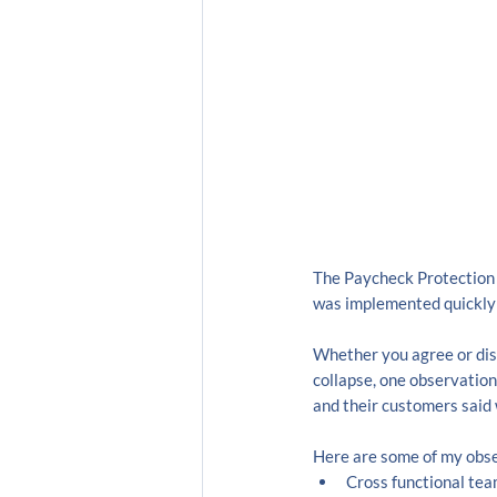
The Paycheck Protection 
was implemented quickly 
Whether you agree or dis
collapse, one observation
and their customers said 
Here are some of my obse
Cross functional te