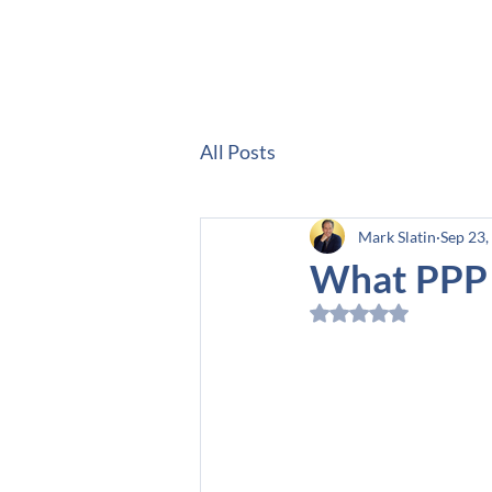
Hom
All Posts
Mark Slatin
Sep 23,
What PPP 
Rated NaN out of 5 