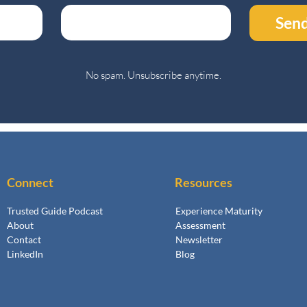
Send
No spam. Unsubscribe anytime.
Connect
Resources
Trusted Guide Podcast
Experience Maturity
About
Assessment
Contact
Newsletter
LinkedIn
Blog