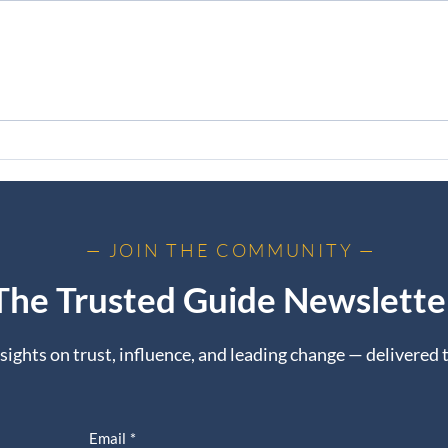
The Elephant in the Room
From
Trus
— JOIN THE COMMUNITY —
The Trusted Guide Newslette
nsights on trust, influence, and leading change — delivered 
Email
*